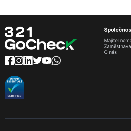
Společnos
Majitel nemo
Zaměstnava
O nás