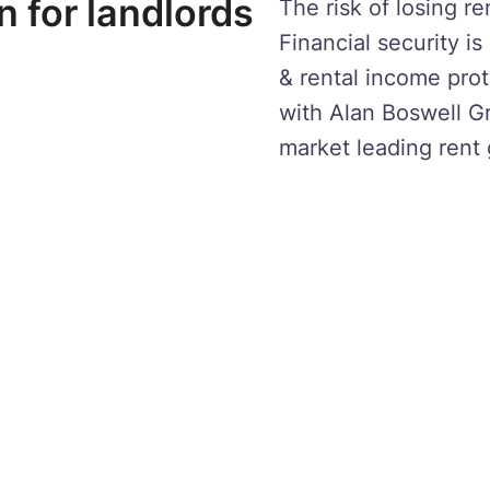
n for landlords
The risk of losing r
Financial security i
& rental income prot
with Alan Boswell G
market leading rent