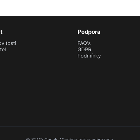
t
Podpora
vitosti
FAQ's
tel
GDPR
Podmínky
© 321GoCheck. Všechna práva vyhrazena.