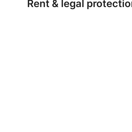
Rent & legal protectio