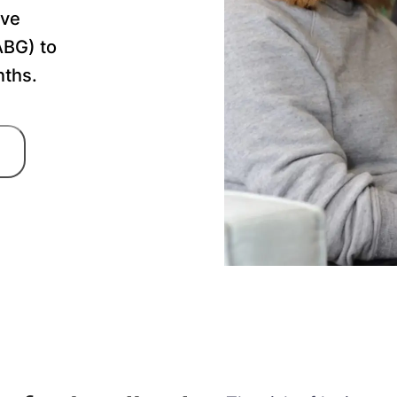
ave
ABG) to
nths.