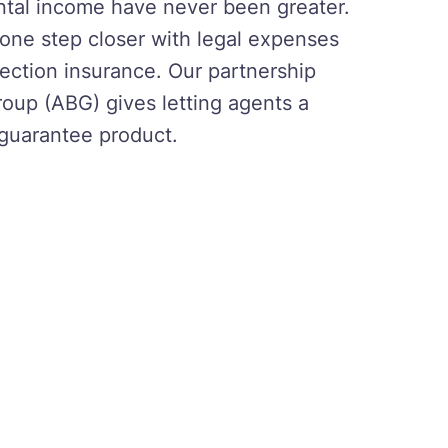
ental income have never been greater.
s one step closer with legal expenses
ection insurance. Our partnership
roup (ABG) gives letting agents a
 guarantee product.