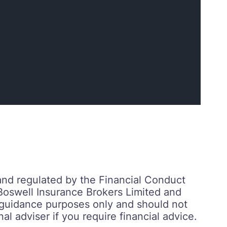
and regulated by the Financial Conduct
Boswell Insurance Brokers Limited and
r guidance purposes only and should not
al adviser if you require financial advice.