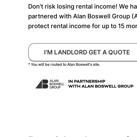
Don't risk losing rental income! We h
partnered with Alan Boswell Group (
protect rental income for up to 15 mo
I'M LANDLORD GET A QUOTE
* You will be routed to Alan Boswell's site.