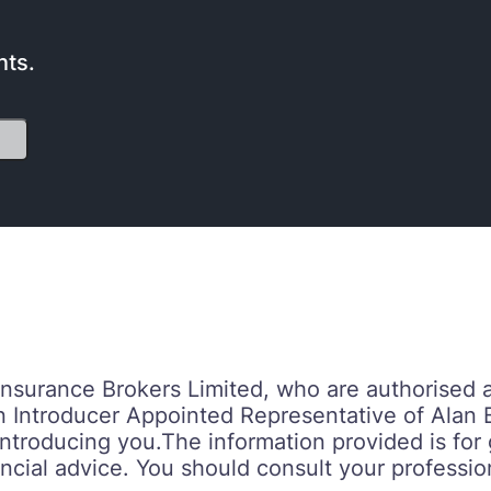
nts.
 Insurance Brokers Limited, who are authorised 
n Introducer Appointed Representative of Alan 
troducing you.‍‍The information provided is fo
ncial advice. You should consult your profession