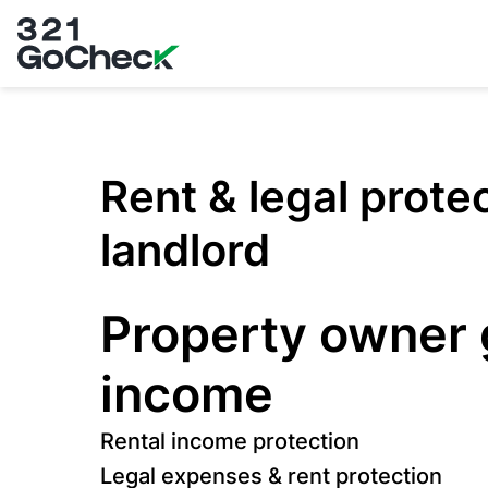
321GoCheck
Rent & legal prote
landlord
Property owner
income
Rental income protection
Legal expenses & rent protection