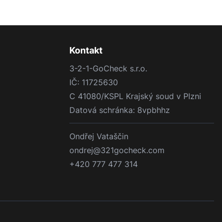
Kontakt
3-2-1-GoCheck s.r.o.
IČ: 11725630
C 41080/KSPL Krajský soud v Plzni
Datová schránka: 8vpbhhz
Ondřej Vataščin
ondrej@321gocheck.com
+420 777 477 314