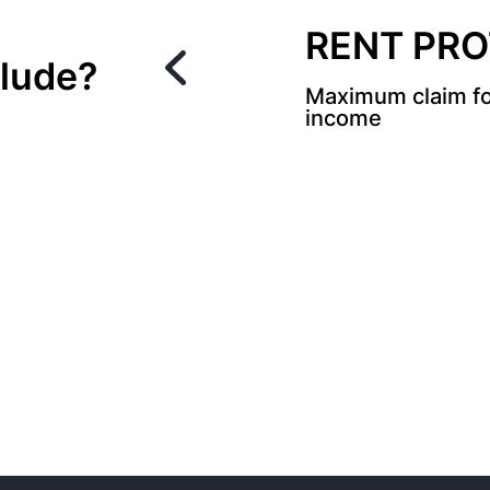
RENT PR
lude?
Maximum claim fo
income