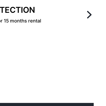
OTECTION
r 15 months rental