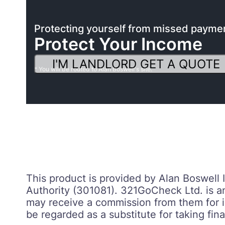
Protecting yourself from missed payme
Protect Your Income
I'M LANDLORD GET A QUOTE
* You will be routed to Alan Boswell's site.
This product is provided by Alan Boswell
Authority (301081). 321GoCheck Ltd. is a
may receive a commission from them for in
be regarded as a substitute for taking fina