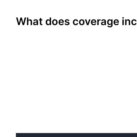
MORE DETAILS
What does coverage inc
More details? Click here.