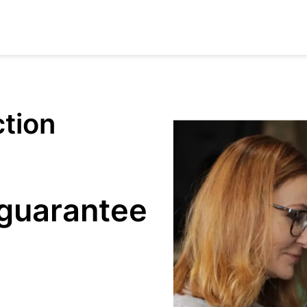
ction
 guarantee