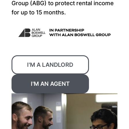
Group (ABG) to protect rental income
for up to 15 months.
I'M A LANDLORD
I'M AN AGENT