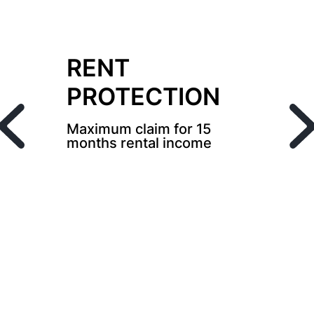
RENT
PROTECTION
Maximum claim for 15
months rental income