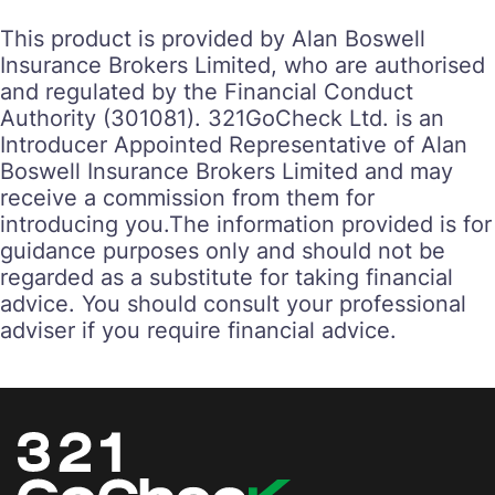
This product is provided by Alan Boswell
Insurance Brokers Limited, who are authorised
and regulated by the Financial Conduct
Authority (301081). 321GoCheck Ltd. is an
Introducer Appointed Representative of Alan
Boswell Insurance Brokers Limited and may
receive a commission from them for
introducing you.‍‍The information provided is for
guidance purposes only and should not be
regarded as a substitute for taking financial
advice. You should consult your professional
adviser if you require financial advice.