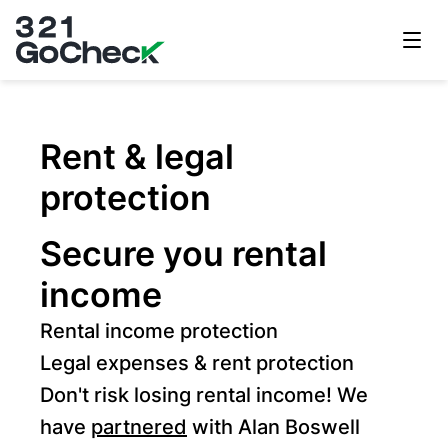
321GoCheck
Rent & legal
protection
Secure you rental
income
Rental income protection
Legal expenses & rent protection
Don't risk losing rental income! We
have
partnered
with Alan Boswell