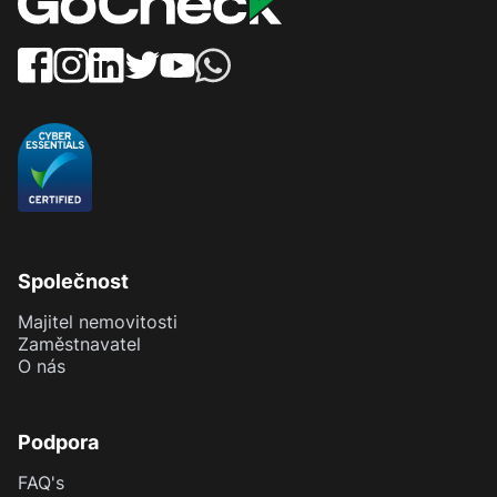
Společnost
Majitel nemovitosti
Zaměstnavatel
O nás
Podpora
FAQ's