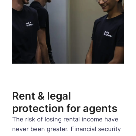
Rent & legal
protection for agents
The risk of losing rental income have
never been greater. Financial security