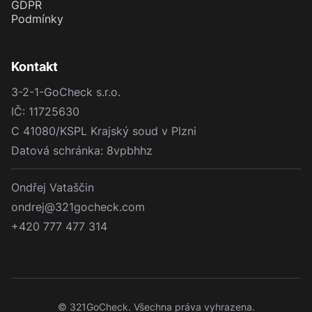
GDPR
Podmínky
Kontakt
3-2-1-GoCheck s.r.o.
IČ: 11725630
C 41080/KSPL Krajský soud v Plzni
Datová schránka: 8vpbhhz
Ondřej Vataščin
ondrej@321gocheck.com
+420 777 477 314
© 321GoCheck. Všechna práva vyhrazena.