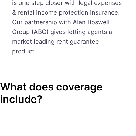
is one step closer with legal expenses
& rental income protection insurance.
Our partnership with Alan Boswell
Group (ABG) gives letting agents a
market leading rent guarantee
product.
What does coverage
include?